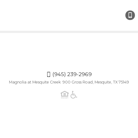
(945)
239-
2969
(945) 239-2969
Magnolia at Mesquite Creek 900 Gross Road, Mesquite, TX 75149